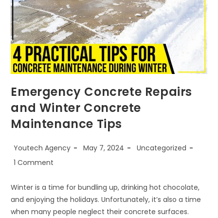
Emergency Concrete Repairs
and Winter Concrete
Maintenance Tips
Youtech Agency
May 7, 2024
Uncategorized
1 Comment
Winter is a time for bundling up, drinking hot chocolate,
and enjoying the holidays. Unfortunately, it’s also a time
when many people neglect their concrete surfaces.