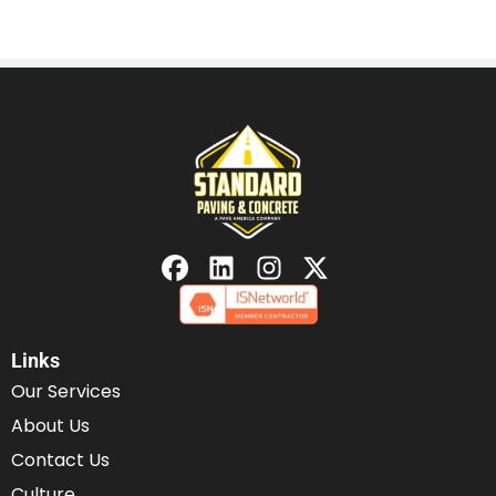
Links
Our Services
About Us
Contact Us
Culture