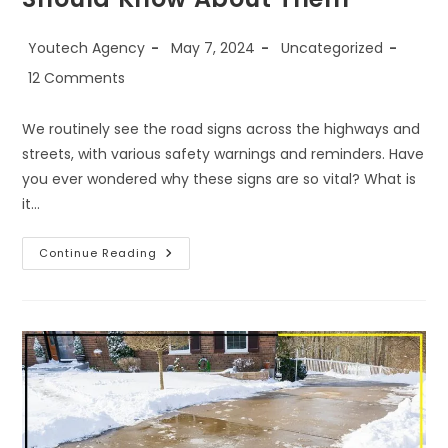
Youtech Agency
May 7, 2024
Uncategorized
12 Comments
We routinely see the road signs across the highways and
streets, with various safety warnings and reminders. Have
you ever wondered why these signs are so vital? What is
it…
Continue Reading