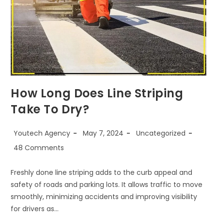
How Long Does Line Striping
Take To Dry?
Youtech Agency
May 7, 2024
Uncategorized
48 Comments
Freshly done line striping adds to the curb appeal and
safety of roads and parking lots. It allows traffic to move
smoothly, minimizing accidents and improving visibility
for drivers as…