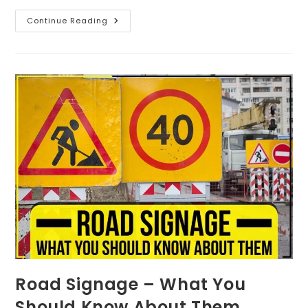
Continue Reading
Road Signage – What You
Should Know About Them