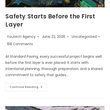
Safety Starts Before the First
Layer
Youtech Agency
June 22, 2026
Uncategorized
158 Comments
At Standard Paving, every successful project begins well
before the first layer is ever placed. It starts with
intentional planning, thorough preparation, and a shared
commitment to safety that guides…
Continue Reading