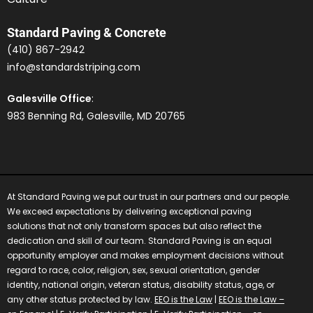
Standard Paving & Concrete
(410) 867-2942
info@standardstriping.com
Galesville Office
:
983 Benning Rd, Galesville, MD 20765
At Standard Paving we put our trust in our partners and our people.
We exceed expectations by delivering exceptional paving
solutions that not only transform spaces but also reflect the
dedication and skill of our team.
Standard Paving is an equal
opportunity employer and makes employment decisions without
regard to race, color, religion, sex, sexual orientation, gender
identity, national origin, veteran status, disability status, age, or
any other status protected by law.
EEO is the Law
|
EEO is the Law –