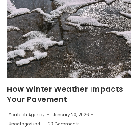
How Winter Weather Impacts
Your Pavement
Youtech Agency
January 20, 2026
Uncategorized
29 Comments