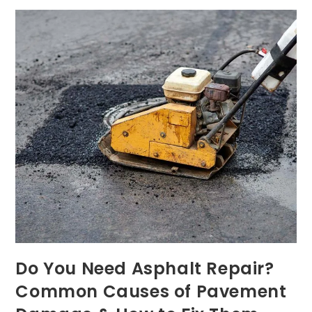
Do You Need Asphalt Repair?
Common Causes of Pavement