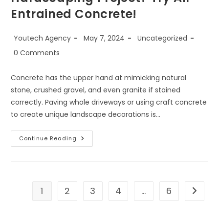
Entrained Concrete!
Youtech Agency
May 7, 2024
Uncategorized
0 Comments
Concrete has the upper hand at mimicking natural
stone, crushed gravel, and even granite if stained
correctly. Paving whole driveways or using craft concrete
to create unique landscape decorations is…
Continue Reading
1
2
3
4
…
6