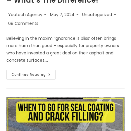
– What’s The Difference?
Youtech Agency
May 7, 2024
Uncategorized
68 Comments
Believing in the maxim ‘ignorance is bliss’ often brings
more harm than good – especially for property owners
who have invested a great deal on their asphalt and
concrete surfaces.…
Continue Reading