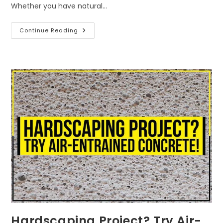
Whether you have natural…
Continue Reading
Hardscaping Project? Try Air-