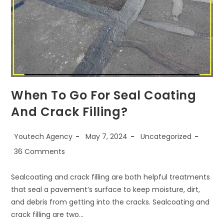
When To Go For Seal Coating
And Crack Filling?
Youtech Agency
May 7, 2024
Uncategorized
36 Comments
Sealcoating and crack filling are both helpful treatments
that seal a pavement’s surface to keep moisture, dirt,
and debris from getting into the cracks. Sealcoating and
crack filling are two…