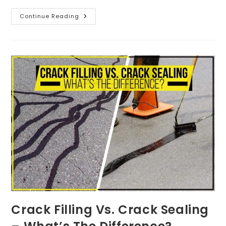
Continue Reading
Crack Filling Vs. Crack Sealing