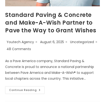
Standard Paving & Concrete
and Make-A-Wish Partner to
Pave the Way to Grant Wishes
Youtech Agency
August 6, 2025
Uncategorized
48 Comments
As a Pave America company, Standard Paving &
Concrete is proud to announce a national partnership
between Pave America and Make-A-Wish® to support
local chapters across the country. This initiative…
Continue Reading