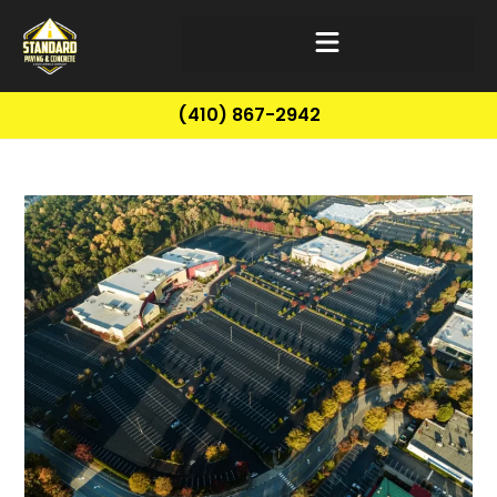
(410) 867-2942