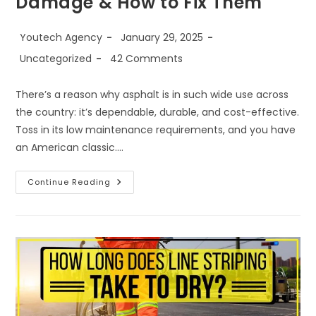
Damage & How to Fix Them
Youtech Agency
January 29, 2025
Uncategorized
42 Comments
There’s a reason why asphalt is in such wide use across
the country: it’s dependable, durable, and cost-effective.
Toss in its low maintenance requirements, and you have
an American classic.…
Continue Reading