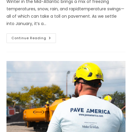
Winter in the Mid-Atlantic brings a mix of freezing
temperatures, snow, rain, and rapidtemperature swings—
all of which can take a toll on pavement. As we settle
into January, it’s a…
Continue Reading