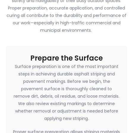
safety and navigability of their busy outdoor spaces.
Proper preparation, accurate application, and controlled
curing all contribute to the durability and performance of
our work—especially in high-traffic commercial and
municipal environments.
Prepare the Surface
Surface preparation is one of the most important
steps in achieving durable asphalt striping and
pavement markings. Before we begin, the
pavement surface is thoroughly cleaned to
remove dirt, debris, oil residue, and loose materials.
We also review existing markings to determine
whether removal or adjustment is needed before
applying new striping.
Proper surface preparation allows striping materials