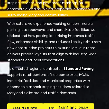
striping services and pavement markings for
commercial and municipal properties in Annapolis and
surrounding Maryland communities.
With extensive experience working on commercial
parking lots, roadways, and shared-use facilities, we
understand how parking lot striping improves traffic
flow, enhances visibility, and reduces liability risks. From
new construction projects to existing lots, our team
delivers precise layouts that align with industry-wide
standards and local expectations.
As a trusted regional contractor,
Standard Paving
supports retail centers, office complexes, HOAs,
industrial facilities, and municipal properties with
dependable asphalt striping solutions tailored to
Maryland’s climate and traffic demands.
Get a Quote
Call: (410) 867-2942