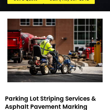
Parking Lot Striping Services &
Asphalt Pavement Marking