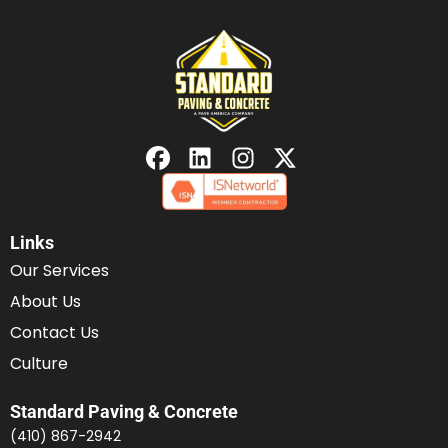
Links
Our Services
About Us
Contact Us
Culture
Standard Paving & Concrete
(410) 867-2942