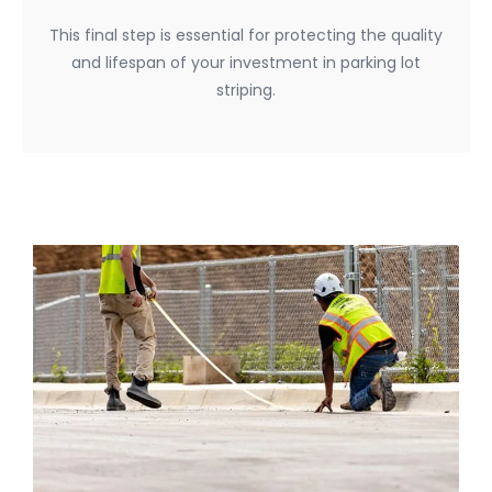
This final step is essential for protecting the quality
and lifespan of your investment in parking lot
striping.