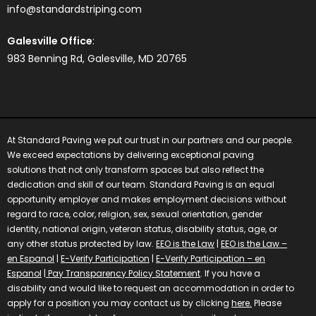
info@standardstriping.com
Galesville Office
:
983 Benning Rd, Galesville, MD 20765
At Standard Paving we put our trust in our partners and our people.
We exceed expectations by delivering exceptional paving
solutions that not only transform spaces but also reflect the
dedication and skill of our team.
Standard Paving is an equal
opportunity employer and makes employment decisions without
regard to race, color, religion, sex, sexual orientation, gender
identity, national origin, veteran status, disability status, age, or
any other status protected by law.
EEO is the Law
|
EEO is the Law –
en Espanol
|
E-Verify Participation
|
E-Verify Participation – en
Espanol
|
Pay Transparency Policy Statement
.
If you have a
disability and would like to request an accommodation in order to
apply for a position you may contact us by clicking
here.
Please