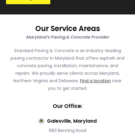
Our Service Areas
Maryland’s Paving & Concrete Provider
Standard Paving & Concrete is an industry-leading
paving contractor in Maryland that offers asphalt and
concrete paving, installation, maintenance, and
repairs. We proudly serve clients across Maryland,
Northern Virginia and Delaware.
Find a location
near
you to get started.
Our Office:
Galesville, Maryland
983 Benning Road