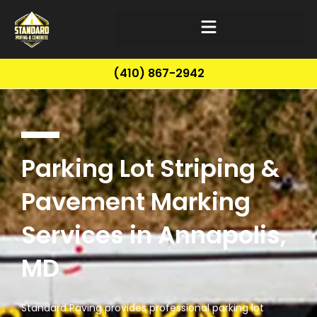
(410) 867-2942
Parking Lot Striping &
Pavement Marking
Services in Annapolis,
MD
Standard Paving provides professional parking lot