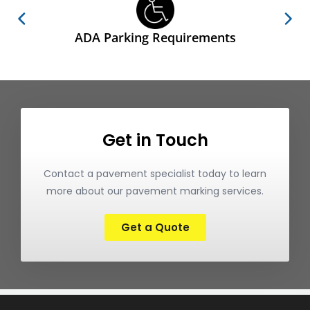
ADA Parking Requirements
Get in Touch
Contact a pavement specialist today to learn
more about our pavement marking services.
Get a Quote