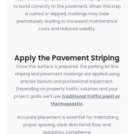
to bond correctly to the pavement. When this step
is rushed or skipped, markings may fade
prematurely, leading to increased maintenance
costs and reduced visibility.
Apply the Pavement Striping
Once the surface is prepared, the parking lot line
striping and pavement markings are applied using
precise layouts and professional equipment.
Depending on property traffic volumes and your
project goals, we’ll use
traditional traffic paint or
thermoplastic
.
Accurate placement is essential for maintaining
proper spacing, clear directional flow, and
regulatory compliance.