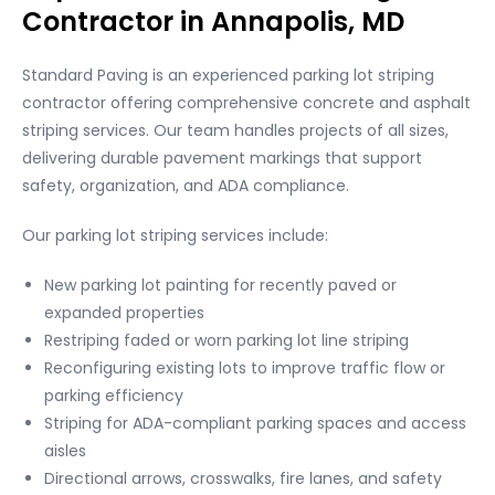
Contractor in Annapolis, MD
Standard Paving is an experienced parking lot striping
contractor offering comprehensive concrete and asphalt
striping services. Our team handles projects of all sizes,
delivering durable pavement markings that support
safety, organization, and ADA compliance.
Our parking lot striping services include:
New parking lot painting for recently paved or
expanded properties
Restriping faded or worn parking lot line striping
Reconfiguring existing lots to improve traffic flow or
parking efficiency
Striping for ADA-compliant parking spaces and access
aisles
Directional arrows, crosswalks, fire lanes, and safety