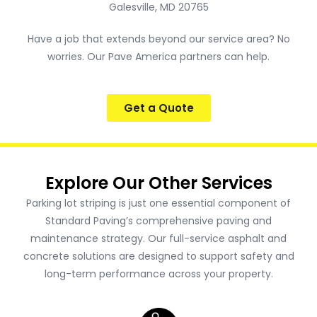
Galesville, MD 20765
Have a job that extends beyond our service area? No
worries. Our Pave America partners can help.
Get a Quote
Explore Our Other Services
Parking lot striping is just one essential component of
Standard Paving’s comprehensive paving and
maintenance strategy. Our full-service asphalt and
concrete solutions are designed to support safety and
long-term performance across your property.