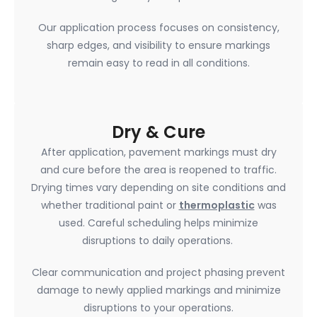
Our application process focuses on consistency,
sharp edges, and visibility to ensure markings
remain easy to read in all conditions.
Dry & Cure
After application, pavement markings must dry
and cure before the area is reopened to traffic.
Drying times vary depending on site conditions and
whether traditional paint or
thermoplastic
was
used. Careful scheduling helps minimize
disruptions to daily operations.
Clear communication and project phasing prevent
damage to newly applied markings and minimize
disruptions to your operations.