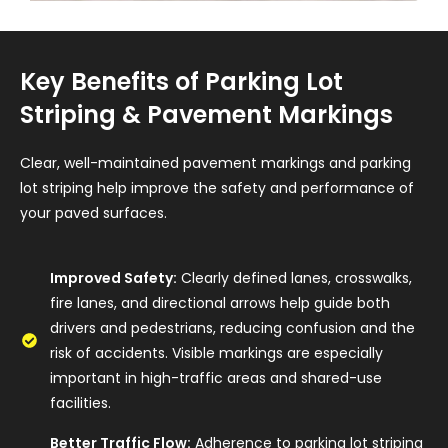
Key Benefits of Parking Lot
Striping & Pavement Markings
Clear, well-maintained pavement markings and parking
lot striping help improve the safety and performance of
your paved surfaces.
Improved Safety:
Clearly defined lanes, crosswalks,
fire lanes, and directional arrows help guide both
drivers and pedestrians, reducing confusion and the
risk of accidents. Visible markings are especially
important in high-traffic areas and shared-use
facilities.
Better Traffic Flow:
Adherence to parking lot striping