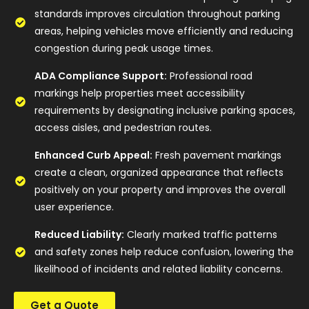
standards improves circulation throughout parking
areas, helping vehicles move efficiently and reducing
congestion during peak usage times.
ADA Compliance Support:
Professional road
markings help properties meet accessibility
requirements by designating inclusive parking spaces,
access aisles, and pedestrian routes.
Enhanced Curb Appeal:
Fresh pavement markings
create a clean, organized appearance that reflects
positively on your property and improves the overall
user experience.
Reduced Liability:
Clearly marked traffic patterns
and safety zones help reduce confusion, lowering the
likelihood of incidents and related liability concerns.
Get a Quote