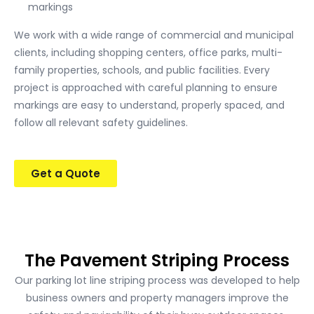
markings
We work with a wide range of commercial and municipal
clients, including shopping centers, office parks, multi-
family properties, schools, and public facilities. Every
project is approached with careful planning to ensure
markings are easy to understand, properly spaced, and
follow all relevant safety guidelines.
Get a Quote
The Pavement Striping Process
Our parking lot line striping process was developed to help
business owners and property managers improve the