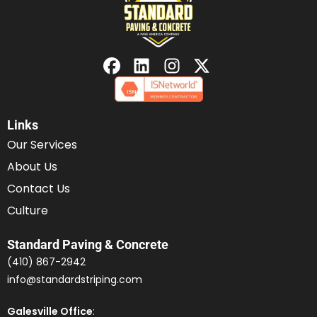
Links
Our Services
About Us
Contact Us
Culture
Standard Paving & Concrete
(410) 867-2942
info@standardstriping.com
Galesville Office
: