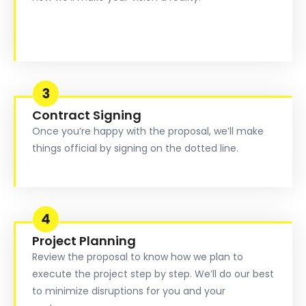
Contract Signing
Once you’re happy with the proposal, we’ll make
things official by signing on the dotted line.
Project Planning
Review the proposal to know how we plan to
execute the project step by step. We’ll do our best
to minimize disruptions for you and your