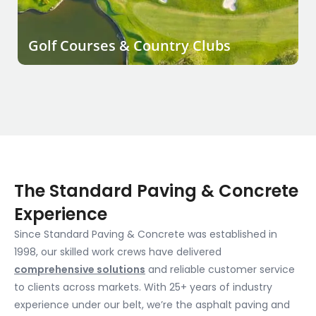
Golf Courses & Country Clubs
The Standard Paving & Concrete
Experience
Since Standard Paving & Concrete was established in
1998, our skilled work crews have delivered
comprehensive solutions
and reliable customer service
to clients across markets. With 25+ years of industry
experience under our belt, we’re the asphalt paving and