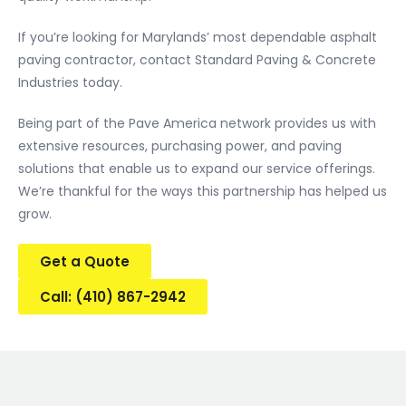
If you’re looking for Marylands’ most dependable asphalt
paving contractor, contact Standard Paving & Concrete
Industries today.
Being part of the Pave America network provides us with
extensive resources, purchasing power, and paving
solutions that enable us to expand our service offerings.
We’re thankful for the ways this partnership has helped us
grow.
Get a Quote
Call: (410) 867-2942