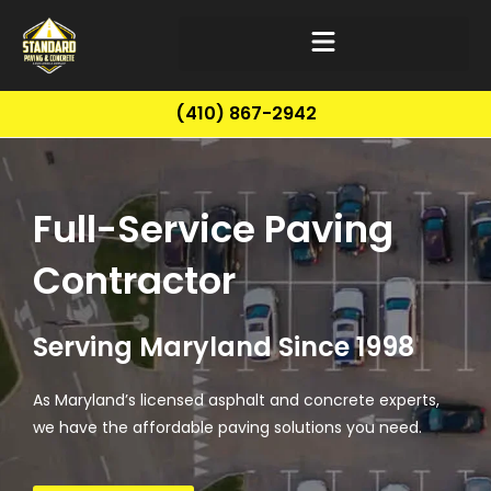
(410) 867-2942
Full-Service Paving
Contractor
Serving Maryland Since 1998
As Maryland’s licensed asphalt and concrete experts,
we have the affordable paving solutions you need.