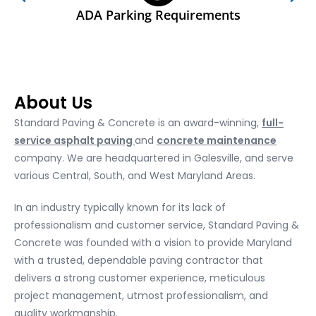
ADA Parking Requirements
About Us
Standard Paving & Concrete is an award-winning,
full-
service asphalt paving
and
concrete maintenance
company. We are headquartered in Galesville, and serve
various Central, South, and West Maryland Areas.
In an industry typically known for its lack of
professionalism and customer service, Standard Paving &
Concrete was founded with a vision to provide Maryland
with a trusted, dependable paving contractor that
delivers a strong customer experience, meticulous
project management, utmost professionalism, and
quality workmanship.