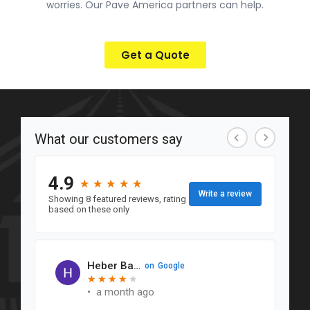
worries. Our Pave America partners can help.
Get a Quote