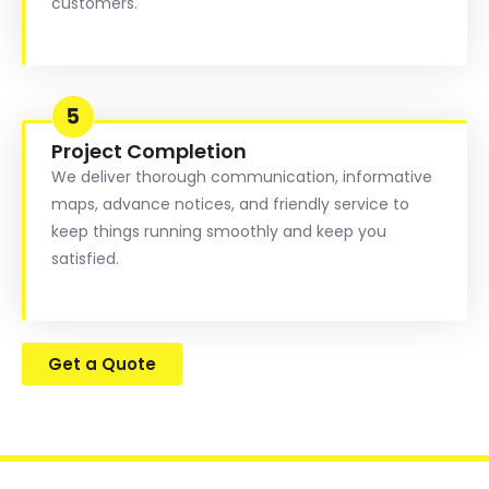
customers.
Project Completion
We deliver thorough communication, informative
maps, advance notices, and friendly service to
keep things running smoothly and keep you
satisfied.
Get a Quote