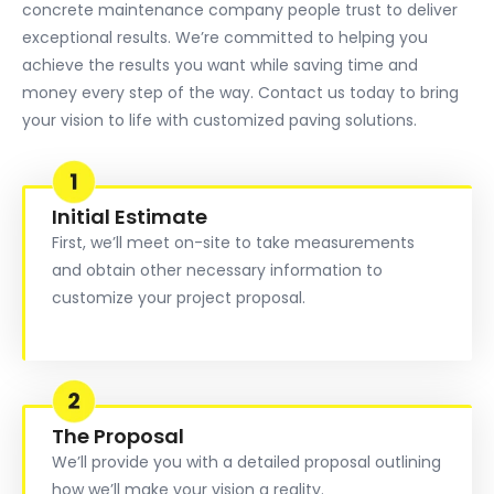
concrete maintenance company people trust to deliver
exceptional results. We’re committed to helping you
achieve the results you want while saving time and
money every step of the way. Contact us today to bring
your vision to life with customized paving solutions.
Initial Estimate
First, we’ll meet on-site to take measurements
and obtain other necessary information to
customize your project proposal.
The Proposal
We’ll provide you with a detailed proposal outlining
how we’ll make your vision a reality.