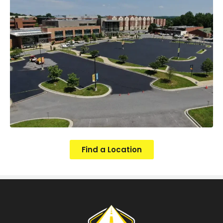
Find a Location