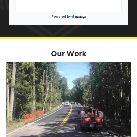
Our Work