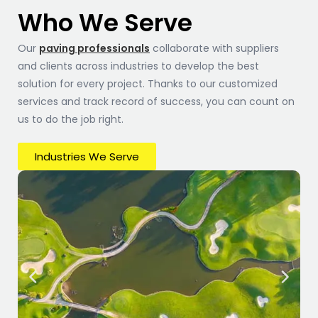
Who We Serve
Our
paving professionals
collaborate with suppliers
and clients across industries to develop the best
solution for every project. Thanks to our customized
services and track record of success, you can count on
us to do the job right.
Industries We Serve