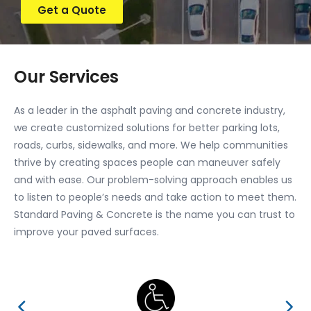
Get a Quote
Our Services
As a leader in the asphalt paving and concrete industry,
we create customized solutions for better parking lots,
roads, curbs, sidewalks, and more. We help communities
thrive by creating spaces people can maneuver safely
and with ease. Our problem-solving approach enables us
to listen to people’s needs and take action to meet them.
Standard Paving & Concrete is the name you can trust to
improve your paved surfaces.