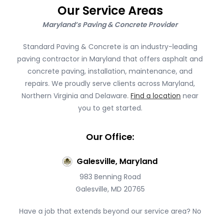
Our Service Areas
Maryland’s Paving & Concrete Provider
Standard Paving & Concrete is an industry-leading
paving contractor in Maryland that offers asphalt and
concrete paving, installation, maintenance, and
repairs. We proudly serve clients across Maryland,
Northern Virginia and Delaware.
Find a location
near
you to get started.
Our Office:
Galesville, Maryland
983 Benning Road
Galesville, MD 20765
Have a job that extends beyond our service area? No