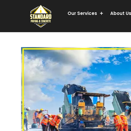
Our Services
About U