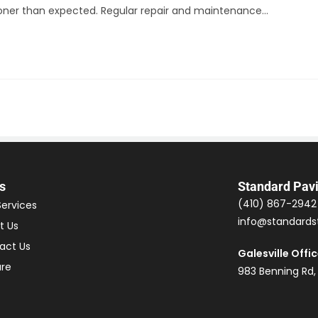
ooner than expected. Regular repair and maintenance…
s
Standard Pav
(410) 867-2942
Services
info@standards
t Us
act Us
Galesville Offi
ure
983 Benning Rd,