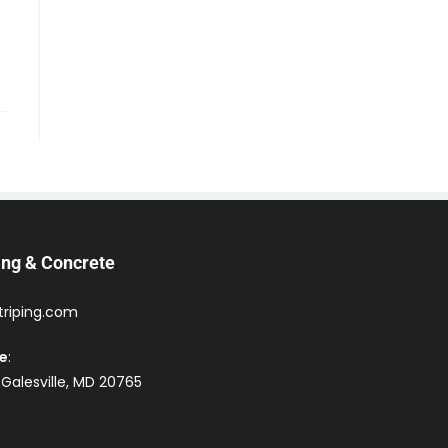
ing & Concrete
triping.com
ce
:
 Galesville, MD 20765