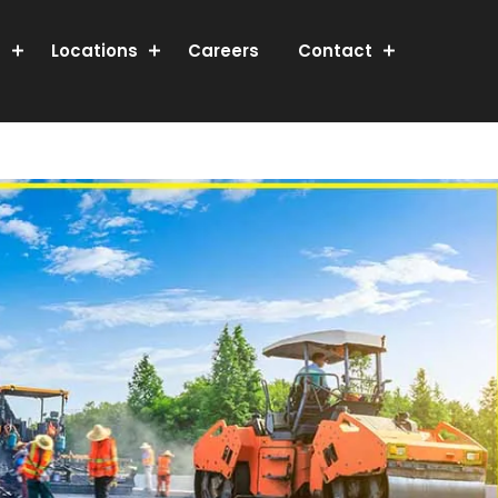
s
Locations
Careers
Contact