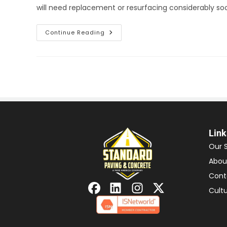
will need replacement or resurfacing considerably s
Continue Reading
Link
Our 
Abou
Cont
Cult