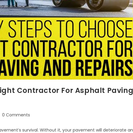
ight Contractor For Asphalt Pavin
0 Comments
avement’s survival. Without it, your pavement will deteriorate a