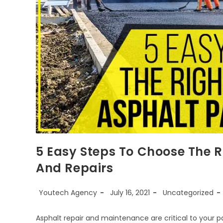
5 Easy Steps To Choose The R
And Repairs
Youtech Agency
July 16, 2021
Uncategorized
Asphalt repair and maintenance are critical to your p