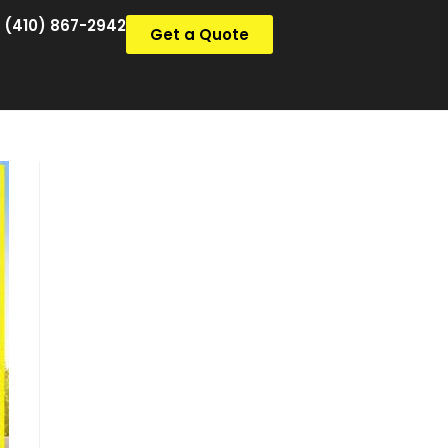
(410) 867-2942
Get a Quote