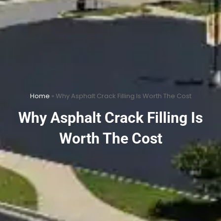
Home
»
Why Asphalt Crack Filling Is Worth The Cost
Why Asphalt Crack Filling Is
Worth The Cost