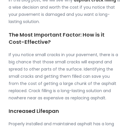
In this blog post, we will see why
asphalt crack filling
is
a wise decision and worth the cost if you notice that
your pavement is damaged and you want a long-
lasting solution.
The Most Important Factor: How is it
Cost-Effective?
If you notice small cracks in your pavement, there is a
big chance that those small cracks will expand and
spread to other parts of the surface. Identifying the
small cracks and getting them filled can save you
from the cost of getting a large chunk of the asphalt
replaced. Crack filling is a long-lasting solution and
nowhere near as expensive as replacing asphalt.
Increased Lifespan
Properly installed and maintained asphalt has a long