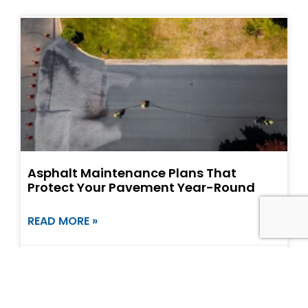
Asphalt Maintenance Plans That
Protect Your Pavement Year-Round
READ MORE »
May 8, 2026