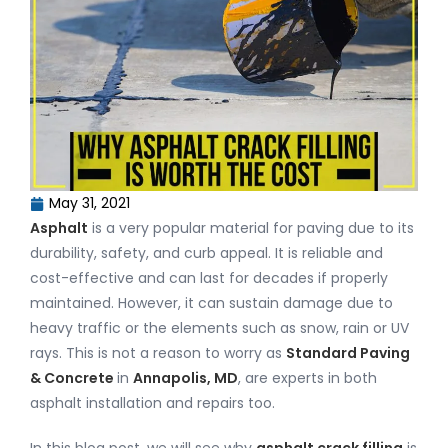
May 31, 2021
Asphalt
is a very popular material for paving due to its
durability, safety, and curb appeal. It is reliable and
cost-effective and can last for decades if properly
maintained. However, it can sustain damage due to
heavy traffic or the elements such as snow, rain or UV
rays. This is not a reason to worry as
Standard Paving
& Concrete
in
Annapolis, MD
, are experts in both
asphalt installation and repairs too.