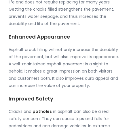
life and does not require replacing for many years.
Getting the cracks filled strengthens the pavement,
prevents water seepage, and thus increases the
durability and life of the pavement.
Enhanced Appearance
Asphalt crack filling will not only increase the durability
of the pavement, but will also improve its appearance.
A well-maintained asphalt pavement is a sight to
behold; it makes a great impression on both visitors
and customers both. It also improves curb appeal and
can increase the value of your property.
Improved Safety
Cracks and
potholes
in asphalt can also be a real
safety concern. They can cause trips and falls for
pedestrians and can damage vehicles. In extreme