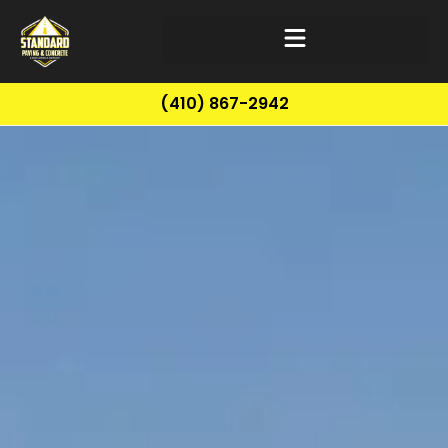
(410) 867-2942