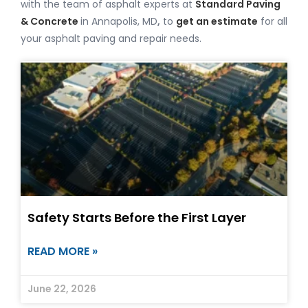
with the team of asphalt experts at
Standard Paving
& Concrete
in Annapolis, MD
,
to
get an estimate
for all
your asphalt paving and repair needs.
Safety Starts Before the First Layer
READ MORE »
June 22, 2026