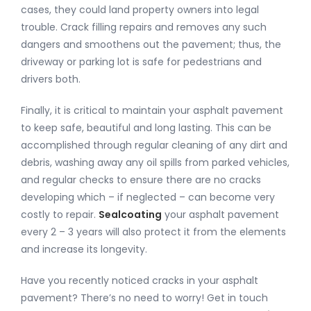
cases, they could land property owners into legal
trouble. Crack filling repairs and removes any such
dangers and smoothens out the pavement; thus, the
driveway or parking lot is safe for pedestrians and
drivers both.
Finally, it is critical to maintain your asphalt pavement
to keep safe, beautiful and long lasting. This can be
accomplished through regular cleaning of any dirt and
debris, washing away any oil spills from parked vehicles,
and regular checks to ensure there are no cracks
developing which – if neglected – can become very
costly to repair.
Sealcoating
your asphalt pavement
every 2 – 3 years will also protect it from the elements
and increase its longevity.
Have you recently noticed cracks in your asphalt
pavement? There’s no need to worry! Get in touch