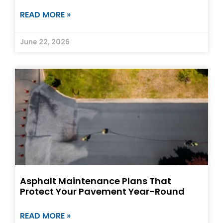
READ MORE »
June 22, 2026
Asphalt Maintenance Plans That
Protect Your Pavement Year-Round
READ MORE »