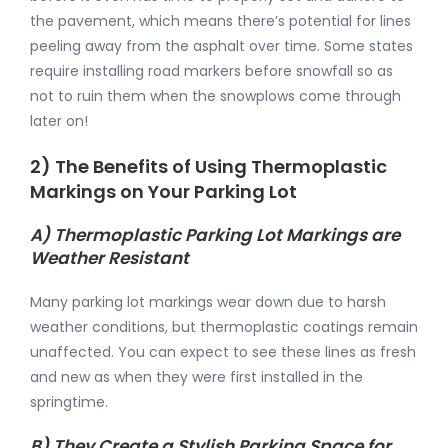
the pavement, which means there’s potential for lines
peeling away from the asphalt over time. Some states
require installing road markers before snowfall so as
not to ruin them when the snowplows come through
later on!
2) The Benefits of Using Thermoplastic
Markings on Your Parking Lot
A) Thermoplastic Parking Lot Markings are
Weather Resistant
Many parking lot markings wear down due to harsh
weather conditions, but thermoplastic coatings remain
unaffected. You can expect to see these lines as fresh
and new as when they were first installed in the
springtime.
B) They Create a Stylish Parking Space for