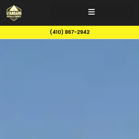
(410) 867-2942