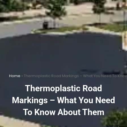
Home
»
Thermoplastic Road Markings – What You Need To Kno
Thermoplastic Road
Markings – What You Need
To Know About Them