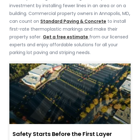
investment by installing fewer lines in an area or on a
building. Commercial property owners in Annapolis, MD
,
can count on
Standard Paving & Concrete
to install
first-rate thermoplastic markings and make their
property safer.
Get a free estimate
from our licensed
experts and enjoy affordable solutions for all your
parking lot paving and striping needs.
Safety Starts Before the First Layer