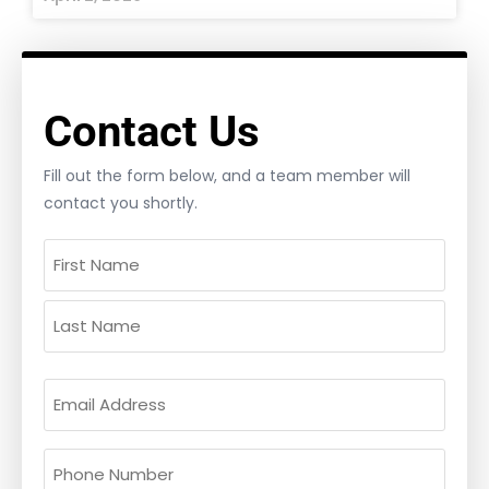
Contact Us
Fill out the form below, and a team member will
contact you shortly.
Name
(Required)
Email
(Required)
Phone
(Required)