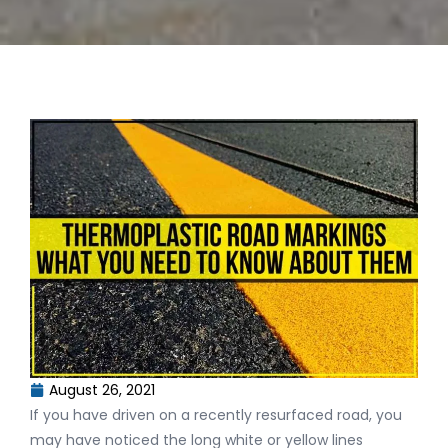
August 26, 2021
If you have driven on a recently resurfaced road, you
may have noticed the long white or yellow lines