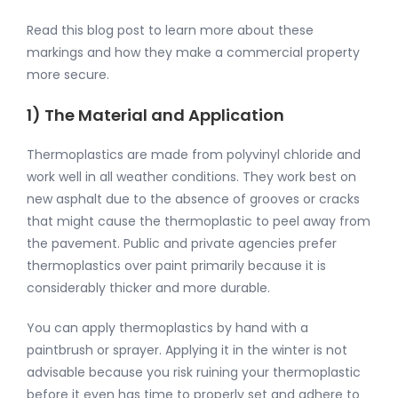
Read this blog post to learn more about these
markings and how they make a commercial property
more secure.
1) The Material and Application
Thermoplastics are made from polyvinyl chloride and
work well in all weather conditions. They work best on
new asphalt due to the absence of grooves or cracks
that might cause the thermoplastic to peel away from
the pavement. Public and private agencies prefer
thermoplastics over paint primarily because it is
considerably thicker and more durable.
You can apply thermoplastics by hand with a
paintbrush or sprayer. Applying it in the winter is not
advisable because you risk ruining your thermoplastic
before it even has time to properly set and adhere to