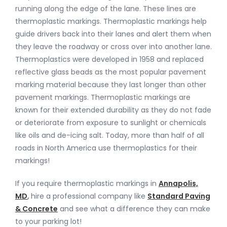
running along the edge of the lane. These lines are
thermoplastic markings. Thermoplastic markings help
guide drivers back into their lanes and alert them when
they leave the roadway or cross over into another lane.
Thermoplastics were developed in 1958 and replaced
reflective glass beads as the most popular pavement
marking material because they last longer than other
pavement markings. Thermoplastic markings are
known for their extended durability as they do not fade
or deteriorate from exposure to sunlight or chemicals
like oils and de-icing salt. Today, more than half of all
roads in North America use thermoplastics for their
markings!
If you require thermoplastic markings in
Annapolis,
MD
,
hire a professional company like
Standard Paving
& Concrete
and see what a difference they can make
to your parking lot!