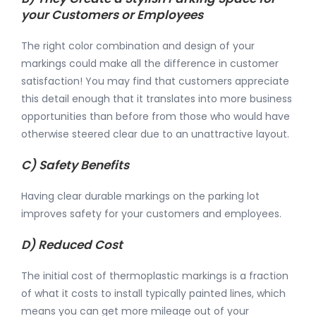
your Customers or Employees
The right color combination and design of your
markings could make all the difference in customer
satisfaction! You may find that customers appreciate
this detail enough that it translates into more business
opportunities than before from those who would have
otherwise steered clear due to an unattractive layout.
C) Safety Benefits
Having clear durable markings on the parking lot
improves safety for your customers and employees.
D) Reduced Cost
The initial cost of thermoplastic markings is a fraction
of what it costs to install typically painted lines, which
means you can get more mileage out of your