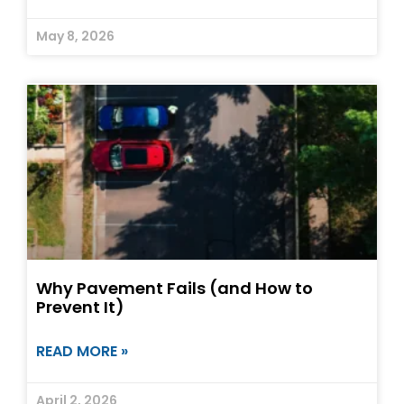
May 8, 2026
Why Pavement Fails (and How to
Prevent It)
READ MORE »
April 2, 2026