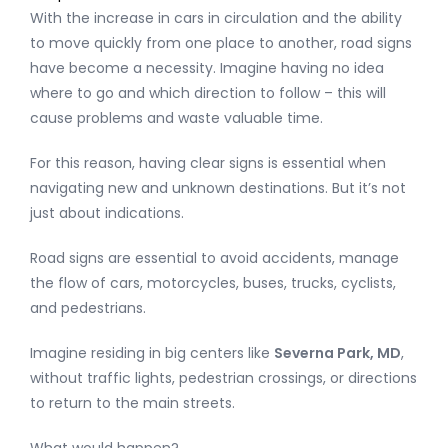
With the increase in cars in circulation and the ability
to move quickly from one place to another, road signs
have become a necessity. Imagine having no idea
where to go and which direction to follow – this will
cause problems and waste valuable time.
For this reason, having clear signs is essential when
navigating new and unknown destinations. But it’s not
just about indications.
Road signs are essential to avoid accidents, manage
the flow of cars, motorcycles, buses, trucks, cyclists,
and pedestrians.
Imagine residing in big centers like
Severna Park, MD
,
without traffic lights, pedestrian crossings, or directions
to return to the main streets.
What would happen?