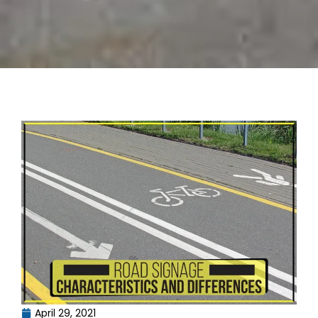
April 29, 2021