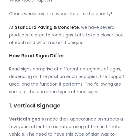
Chaos would reign in every street of the county!
At
Standard Paving & Concrete
, we have several
products related to road signs. Let’s take a closer look
at each and what makes it unique.
How Road Signs Differ
Road signs comprise of different categories of signs,
depending on the position each occupies, the support
used, and the function it performs. The following are
some of the common types of road signs.
1. Vertical Signage
Vertical signals
made their appearance on streets a
few years after the manufacturing of the first motor
vehicle. The need to have this type of sign was to