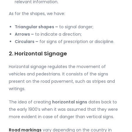
relevant information.
As for the shapes, we have:
Triangular shapes –
to signal danger;
Arrows –
to indicate a direction;
Circulars –
for signs of prescription or discipline.
2. Horizontal Signage
Horizontal signage regulates the movement of
vehicles and pedestrians. It consists of the signs
present on the road pavement, such as stripes and
writings.
The idea of creating
horizontal signs
dates back to
the early 1900’s when it was assumed that they were
more evident in case of danger than vertical signs.
Road markings
vary depending on the country in