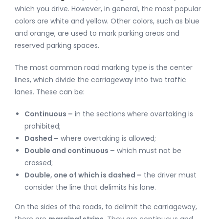
which you drive. However, in general, the most popular
colors are white and yellow. Other colors, such as blue
and orange, are used to mark parking areas and
reserved parking spaces.
The most common road marking type is the center
lines, which divide the carriageway into two traffic
lanes. These can be:
Continuous –
in the sections where overtaking is
prohibited;
Dashed –
where overtaking is allowed;
Double and continuous –
which must not be
crossed;
Double, one of which is dashed –
the driver must
consider the line that delimits his lane.
On the sides of the roads, to delimit the carriageway,
there are
marginal strips
. They are continuous and