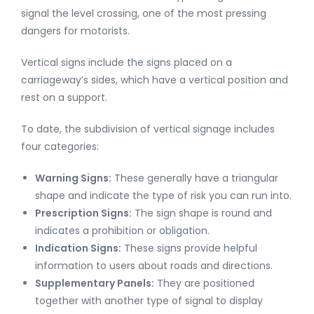
signal the level crossing, one of the most pressing
dangers for motorists.
Vertical signs include the signs placed on a
carriageway’s sides, which have a vertical position and
rest on a support.
To date, the subdivision of vertical signage includes
four categories:
Warning Signs:
These generally have a triangular
shape and indicate the type of risk you can run into.
Prescription Signs:
The sign shape is round and
indicates a prohibition or obligation.
Indication Signs:
These signs provide helpful
information to users about roads and directions.
Supplementary Panels:
They are positioned
together with another type of signal to display