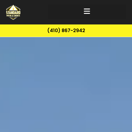
(410) 867-2942