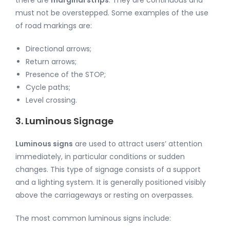
must not be overstepped. Some examples of the use
of road markings are:
Directional arrows;
Return arrows;
Presence of the STOP;
Cycle paths;
Level crossing.
3. Luminous Signage
Luminous signs
are used to attract users’ attention
immediately, in particular conditions or sudden
changes. This type of signage consists of a support
and a lighting system. It is generally positioned visibly
above the carriageways or resting on overpasses.
The most common luminous signs include: