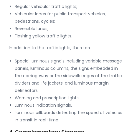
Regular vehicular traffic lights;
Vehicular lanes for public transport vehicles,
pedestrians, cycles;
Reversible lanes;
Flashing yellow traffic lights.
In addition to the traffic lights, there are:
Special luminous signals including variable message
panels, luminous columns, the signs embedded in
the carriageway or the sidewalk edges of the traffic
dividers and life jackets, and luminous margin
delineators.
Warning and prescription lights
Luminous indication signals.
Luminous billboards detecting the speed of vehicles
in transit in real-time.
4. Complementary Signage