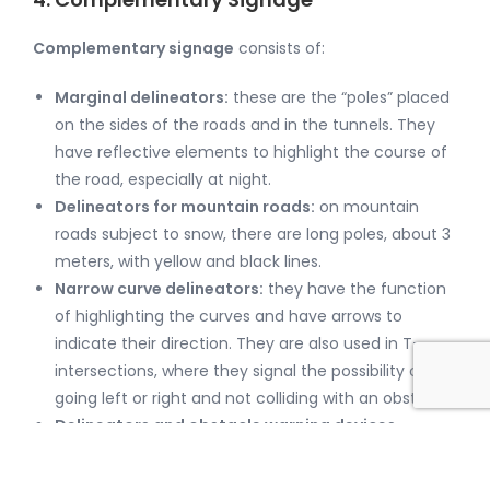
Complementary signage
consists of:
Marginal delineators:
these are the “poles” placed
on the sides of the roads and in the tunnels. They
have reflective elements to highlight the course of
the road, especially at night.
Delineators for mountain roads:
on mountain
roads subject to snow, there are long poles, about 3
meters, with yellow and black lines.
Narrow curve delineators:
they have the function
of highlighting the curves and have arrows to
indicate their direction. They are also used in T-
intersections, where they signal the possibility of
going left or right and not colliding with an obstacle.
Delineators and obstacle warning devices
Reflective stickers of different colors are placed on