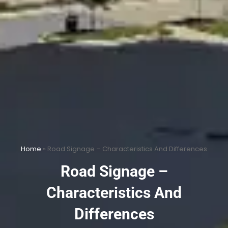
Home
»
Road Signage – Characteristics And Differences
Road Signage –
Characteristics And
Differences