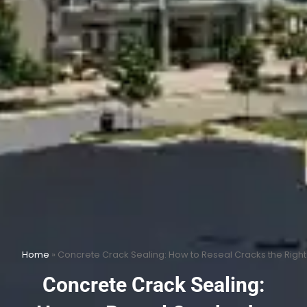
Home
»
Concrete Crack Sealing: How to Reseal Cracks the Righ
Concrete Crack Sealing: