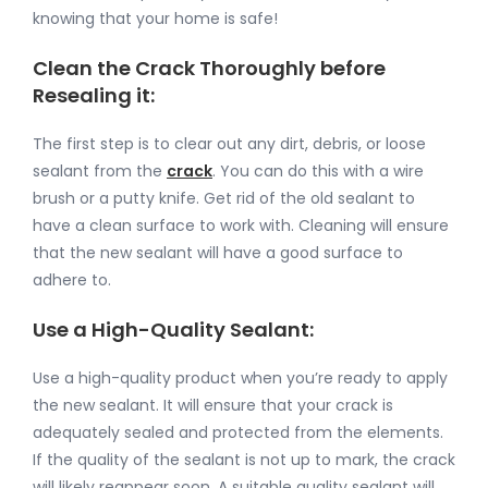
knowing that your home is safe!
Clean the Crack Thoroughly before
Resealing it:
The first step is to clear out any dirt, debris, or loose
sealant from the
crack
. You can do this with a wire
brush or a putty knife. Get rid of the old sealant to
have a clean surface to work with. Cleaning will ensure
that the new sealant will have a good surface to
adhere to.
Use a High-Quality Sealant:
Use a high-quality product when you’re ready to apply
the new sealant. It will ensure that your crack is
adequately sealed and protected from the elements.
If the quality of the sealant is not up to mark, the crack
will likely reappear soon. A suitable quality sealant will