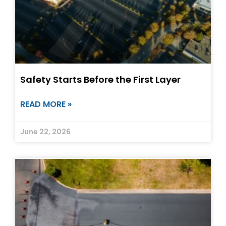
Safety Starts Before the First Layer
READ MORE »
June 22, 2026