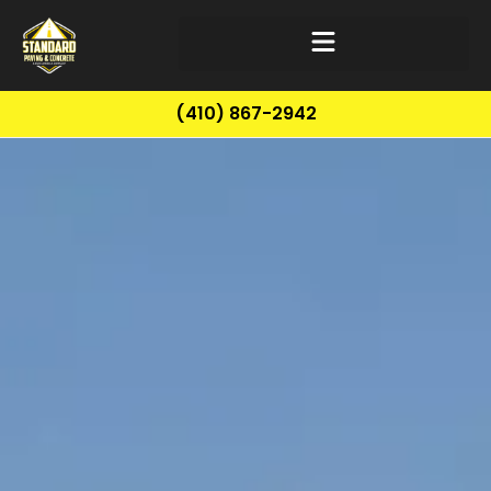
(410) 867-2942