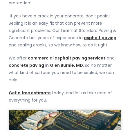
protection!
If you have a crack in your concrete, don’t panic!
Sealing it is an easy fix that can prevent more
significant problems. Our team at Standard Paving &
Concrete has years of experience in
asphalt paving
and sealing cracks, so we know how to do it right.
We offer
commercial asphalt paving services
and
concrete paving
in
Glen Burnie, MD
, so no matter
what kind of surface you need to be sealed, we can
help.
Get a free estimate
today, and let us take care of
everything for you.