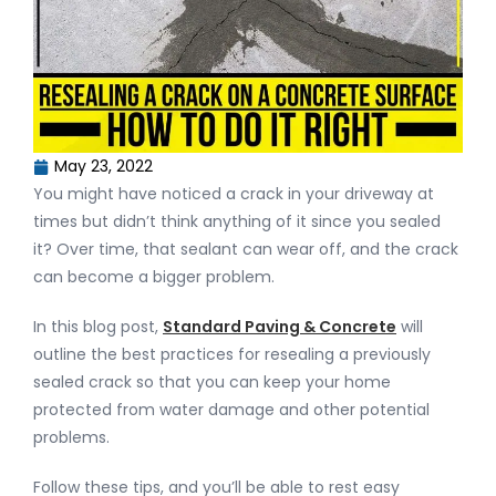
May 23, 2022
You might have noticed a crack in your driveway at
times but didn’t think anything of it since you sealed
it? Over time, that sealant can wear off, and the crack
can become a bigger problem.
In this blog post,
Standard Paving & Concrete
will
outline the best practices for resealing a previously
sealed crack so that you can keep your home
protected from water damage and other potential
problems.
Follow these tips, and you’ll be able to rest easy