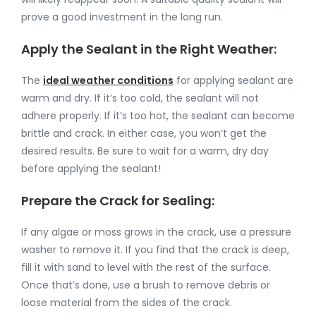
prove a good investment in the long run.
Apply the Sealant in the Right Weather:
The
ideal weather conditions
for applying sealant are
warm and dry. If it’s too cold, the sealant will not
adhere properly. If it’s too hot, the sealant can become
brittle and crack. In either case, you won’t get the
desired results. Be sure to wait for a warm, dry day
before applying the sealant!
Prepare the Crack for Sealing:
If any algae or moss grows in the crack, use a pressure
washer to remove it. If you find that the crack is deep,
fill it with sand to level with the rest of the surface.
Once that’s done, use a brush to remove debris or
loose material from the sides of the crack.