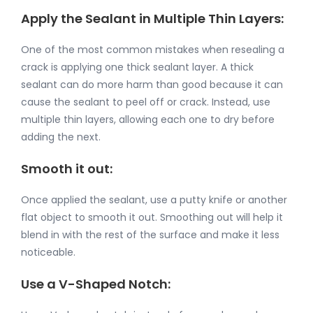
Apply the Sealant in Multiple Thin Layers:
One of the most common mistakes when resealing a
crack is applying one thick sealant layer. A thick
sealant can do more harm than good because it can
cause the sealant to peel off or crack. Instead, use
multiple thin layers, allowing each one to dry before
adding the next.
Smooth it out:
Once applied the sealant, use a putty knife or another
flat object to smooth it out. Smoothing out will help it
blend in with the rest of the surface and make it less
noticeable.
Use a V-Shaped Notch: