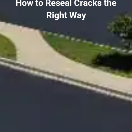
How to Reseal Cracks the
Right Way