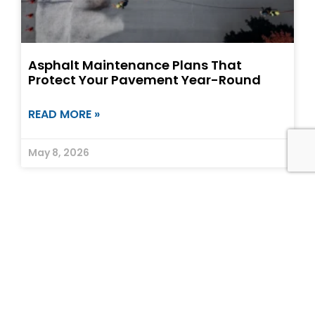
Asphalt Maintenance Plans That
Protect Your Pavement Year-Round
READ MORE »
May 8, 2026