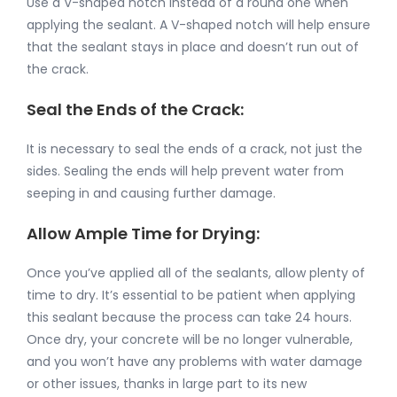
Use a V-shaped notch instead of a round one when
applying the sealant. A V-shaped notch will help ensure
that the sealant stays in place and doesn’t run out of
the crack.
Seal the Ends of the Crack:
It is necessary to seal the ends of a crack, not just the
sides. Sealing the ends will help prevent water from
seeping in and causing further damage.
Allow Ample Time for Drying:
Once you’ve applied all of the sealants, allow plenty of
time to dry. It’s essential to be patient when applying
this sealant because the process can take 24 hours.
Once dry, your concrete will be no longer vulnerable,
and you won’t have any problems with water damage
or other issues, thanks in large part to its new