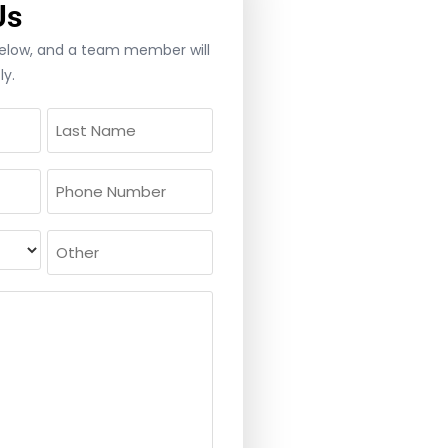
Us
 below, and a team member will
ly.
Phone
(Required)
Other
ed)