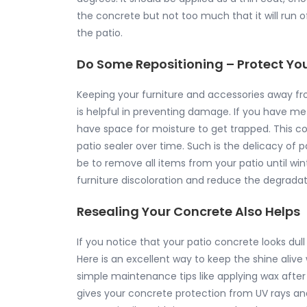
the concrete but not too much that it will run o
the patio.
Do Some Repositioning – Protect You
Keeping your furniture and accessories away 
is helpful in preventing damage. If you have meta
have space for moisture to get trapped. This co
patio sealer over time. Such is the delicacy of
be to remove all items from your patio until winte
furniture discoloration and reduce the degradati
Resealing Your Concrete Also Helps
If you notice that your patio concrete looks dull
Here is an excellent way to keep the shine aliv
simple maintenance tips like applying wax after
gives your concrete protection from UV rays and