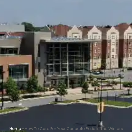
Home
»
How To Care For Your Concrete Patio In The Winters