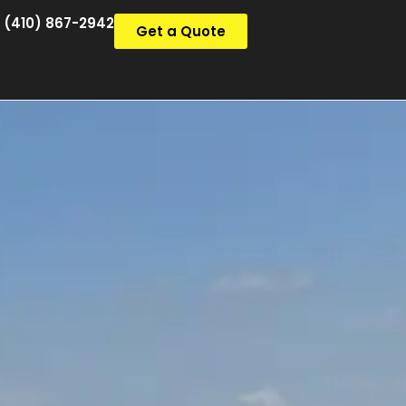
(410) 867-2942
Get a Quote