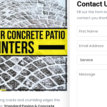
Contact 
Fill out the form
contact you short
Name
(Required)
Email
(Required)
Untitled
Message
(Requir
ng cracks and crumbling edges this
ng,
Standard Paving & Concrete