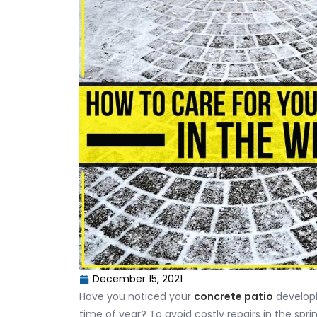
December 15, 2021
Have you noticed your
concrete patio
developi
time of year? To avoid costly repairs in the spri