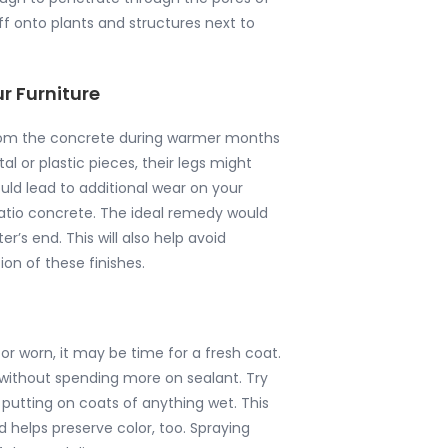
ff onto plants and structures next to
r Furniture
from the concrete during warmer months
l or plastic pieces, their legs might
uld lead to additional wear on your
 patio concrete. The ideal remedy would
r’s end. This will also help avoid
on of these finishes.
 or worn, it may be time for a fresh coat.
e without spending more on sealant. Try
 putting on coats of anything wet. This
 helps preserve color, too. Spraying