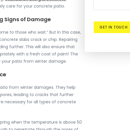
ely care for your concrete patio.
ting Signs of Damage
GET IN TOUCH
me to those who wait.” But in this case,
concrete slabs crack or chip. Repairing
ng further. This will also ensure that
iately with a fresh coat of paint! The
ve your patio from winter damage.
ace
 patio from winter damages. They help
pores, leading to cracks that further
e necessary for all types of concrete
 spring when the temperature is above 50
nough to penetrate through the pores of