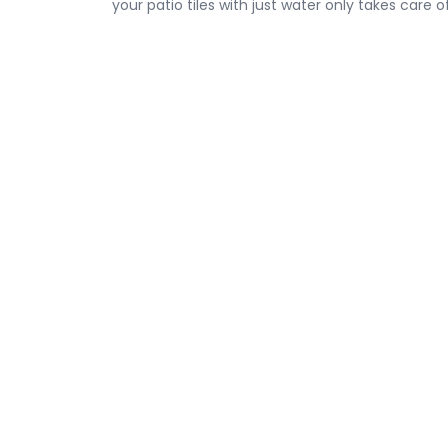
your patio tiles with just water only takes care o
The use of sand mixes also helps with sealing ti
People have gardening projects in their patios, 
the vicinity.
From asphalt paving and repairs to concrete paving
coating, and much more,
Standard Paving & 
all.
Get your free estimate
now and get started 
Safety Starts Before the
Asphalt Maint
First Layer
Plans That Prot
Pavement Year