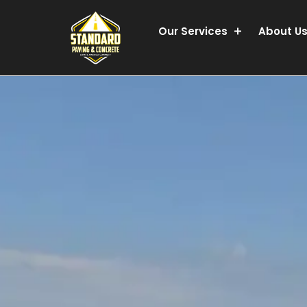
Our Services
About U