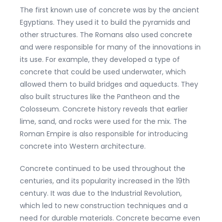
The first known use of concrete was by the ancient
Egyptians. They used it to build the pyramids and
other structures. The Romans also used concrete
and were responsible for many of the innovations in
its use. For example, they developed a type of
concrete that could be used underwater, which
allowed them to build bridges and aqueducts. They
also built structures like the Pantheon and the
Colosseum. Concrete history reveals that earlier
lime, sand, and rocks were used for the mix. The
Roman Empire is also responsible for introducing
concrete into Western architecture.
Concrete continued to be used throughout the
centuries, and its popularity increased in the 19th
century. It was due to the Industrial Revolution,
which led to new construction techniques and a
need for durable materials. Concrete became even