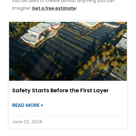
can be used to create almost anything you can
imagine!
Get a free estimate
!
Safety Starts Before the First Layer
READ MORE »
June 22, 2026