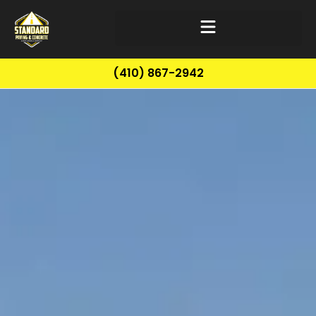
(410) 867-2942