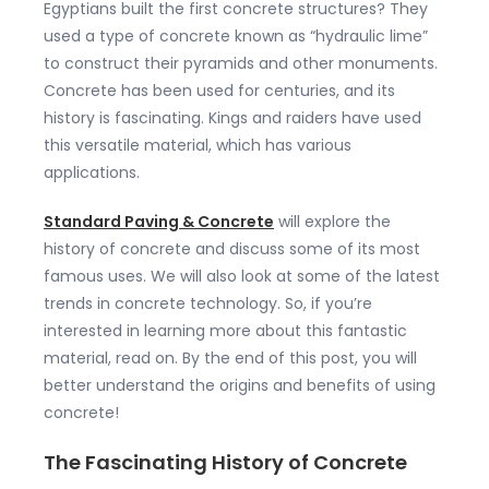
Egyptians built the first concrete structures? They
used a type of concrete known as “hydraulic lime”
to construct their pyramids and other monuments.
Concrete has been used for centuries, and its
history is fascinating. Kings and raiders have used
this versatile material, which has various
applications.
Standard Paving & Concrete
will explore the
history of concrete and discuss some of its most
famous uses. We will also look at some of the latest
trends in concrete technology. So, if you’re
interested in learning more about this fantastic
material, read on. By the end of this post, you will
better understand the origins and benefits of using
concrete!
The Fascinating History of Concrete