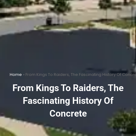
Home
»
From Kings To Raiders, The Fascinating History Of Concr
From Kings To Raiders, The
Fascinating History Of
Concrete