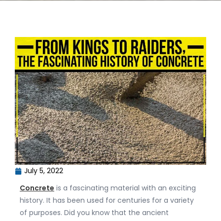
July 5, 2022
Concrete
is a fascinating material with an exciting
history. It has been used for centuries for a variety
of purposes. Did you know that the ancient