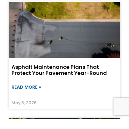
Asphalt Maintenance Plans That
Protect Your Pavement Year-Round
READ MORE »
May 8, 2026