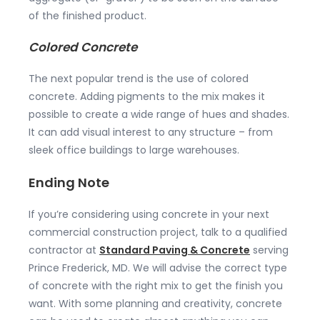
of the finished product.
Colored Concrete
The next popular trend is the use of colored
concrete. Adding pigments to the mix makes it
possible to create a wide range of hues and shades.
It can add visual interest to any structure – from
sleek office buildings to large warehouses.
Ending Note
If you’re considering using concrete in your next
commercial construction project, talk to a qualified
contractor at
Standard Paving & Concrete
serving
Prince Frederick, MD. We will advise the correct type
of concrete with the right mix to get the finish you
want. With some planning and creativity, concrete