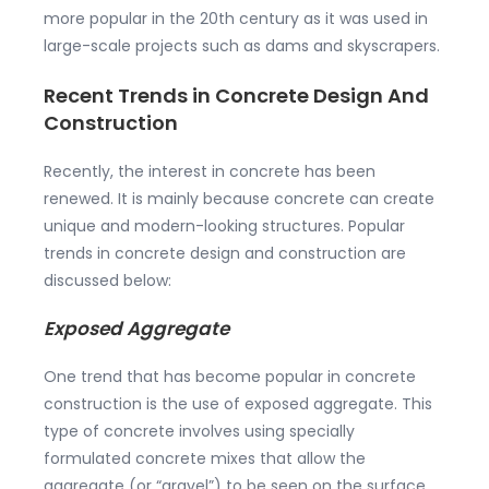
more popular in the 20th century as it was used in
large-scale projects such as dams and skyscrapers.
Recent Trends in Concrete Design And
Construction
Recently, the interest in concrete has been
renewed. It is mainly because concrete can create
unique and modern-looking structures. Popular
trends in concrete design and construction are
discussed below:
Exposed Aggregate
One trend that has become popular in concrete
construction is the use of exposed aggregate. This
type of concrete involves using specially
formulated concrete mixes that allow the
aggregate (or “gravel”) to be seen on the surface